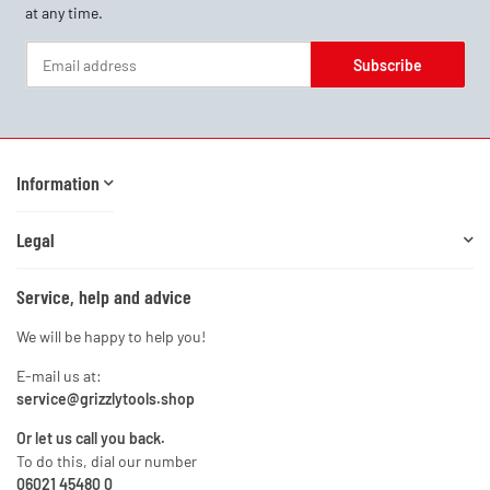
at any time.
Subscribe
Newsletter Subscribe
Information
Legal
Service, help and advice
We will be happy to help you!
E-mail us at:
service@grizzlytools.shop
Or let us call you back.
To do this, dial our number
06021 45480 0