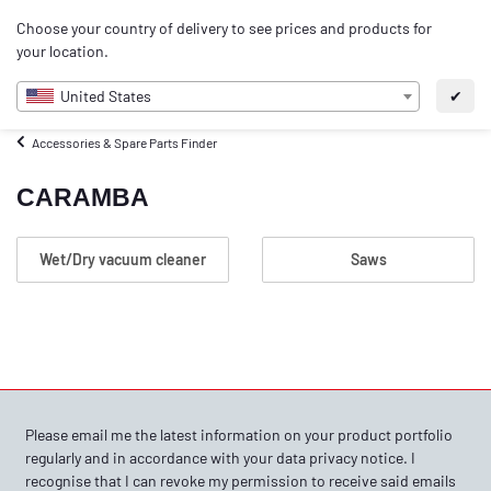
0
Choose your country of delivery to see prices and products for
EN
your location.
United States
✔
Accessories & Spare Parts Finder
CARAMBA
Wet/Dry vacuum cleaner
Saws
Please email me the latest information on your product portfolio
regularly and in accordance with your data
privacy notice
. I
recognise that I can revoke my permission to receive said emails