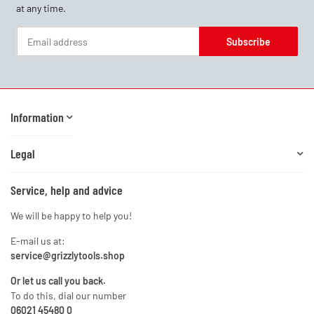
at any time.
Subscribe
Newsletter Subscribe
Information
Legal
Service, help and advice
We will be happy to help you!
E-mail us at:
service@grizzlytools.shop
Or let us call you back.
To do this, dial our number
06021 45480 0