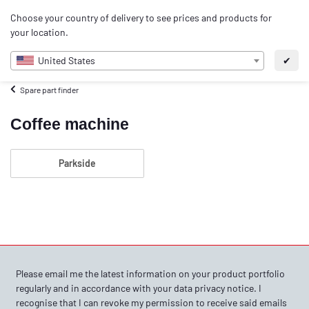
0
Choose your country of delivery to see prices and products for
EN
your location.
United States
✔
Spare part finder
Coffee machine
Parkside
Please email me the latest information on your product portfolio
regularly and in accordance with your data
privacy notice
. I
recognise that I can revoke my permission to receive said emails