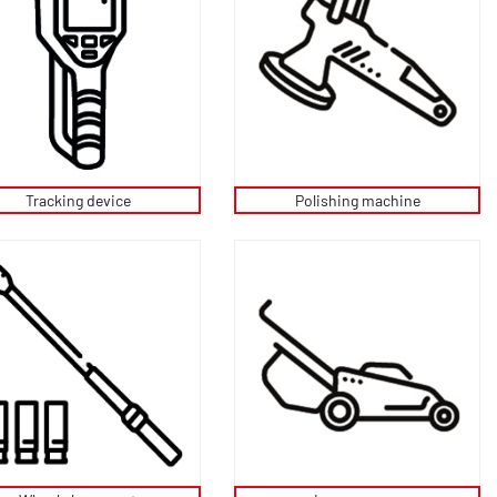
Tracking device
Polishing machine