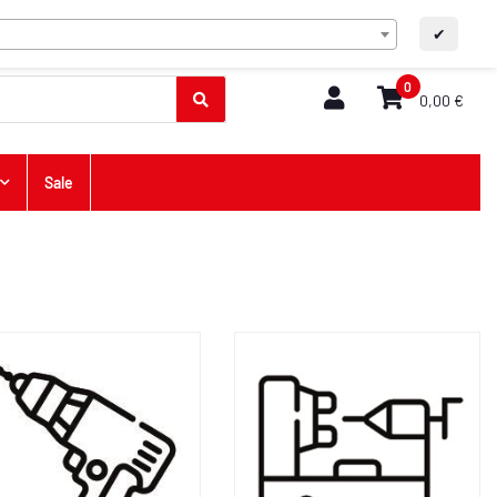
EN
Contact
A+
A-
✔
0
0,00 €
Sale