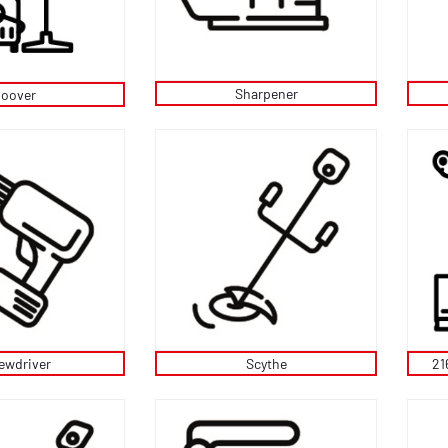
Sharpener
oover
ewdriver
Scythe
21