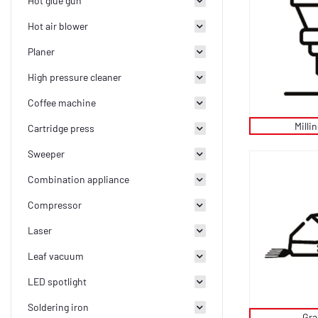
Hot glue gun
Hot air blower
Planer
High pressure cleaner
Coffee machine
Milli
Cartridge press
Sweeper
Combination appliance
Compressor
Laser
Leaf vacuum
LED spotlight
Soldering iron
Gra