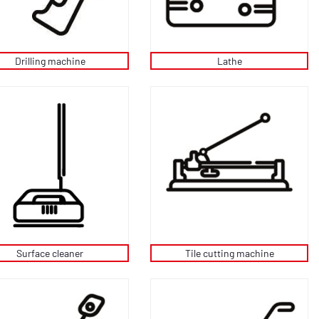
Drilling machine
Lathe
Tile cutting machine
Surface cleaner