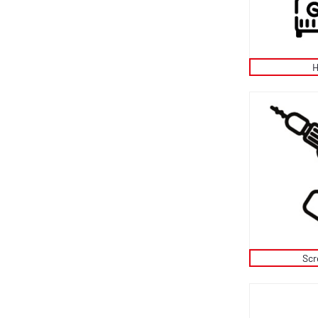
H
Scr