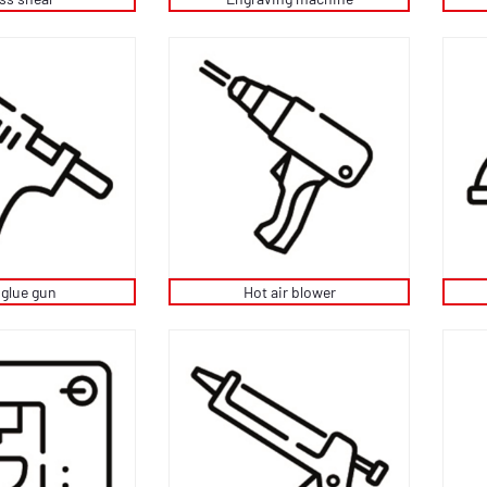
 glue gun
Hot air blower