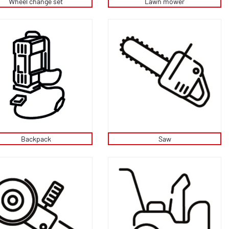
Wheel change set
Lawn mower
Backpack
Saw