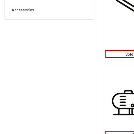
Accessories
Sold