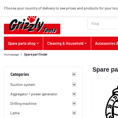
Choose your country of delivery to see prices and products for your loc
Spare parts shop
Cleaning & Household
Accessories &
Homepage
Spare part finder
Spare pa
Categories
Suction system
Aggregator / power generator
Drilling machine
Lathe