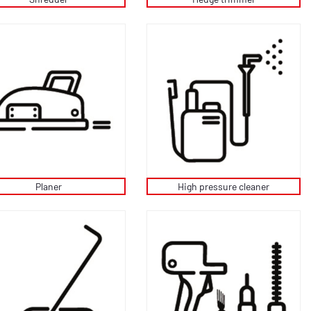
Planer
High pressure cleaner