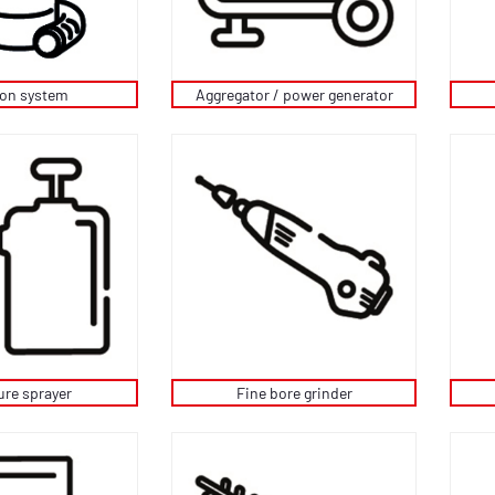
ion system
Aggregator / power generator
ure sprayer
Fine bore grinder