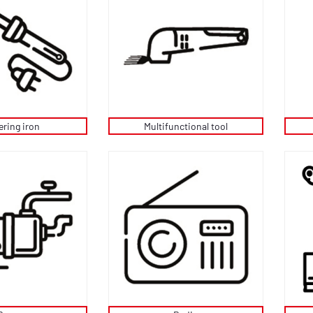
ering iron
Multifunctional tool