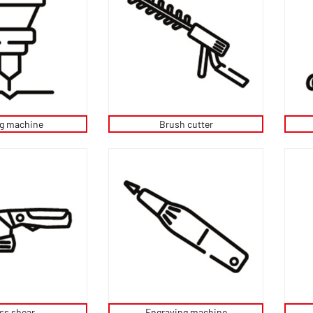
ng machine
Brush cutter
ss shear
Engraving machine