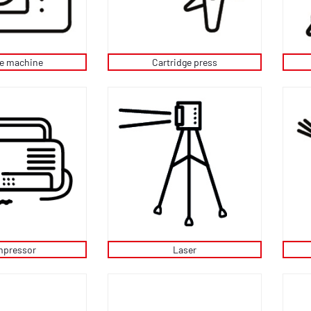
ee machine
Cartridge press
pressor
Laser