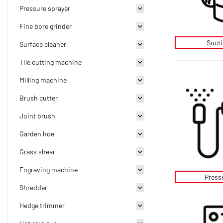
Pressure sprayer
Fine bore grinder
Suct
Surface cleaner
Tile cutting machine
Milling machine
Brush cutter
Joint brush
Garden hoe
Grass shear
Engraving machine
Press
Shredder
Hedge trimmer