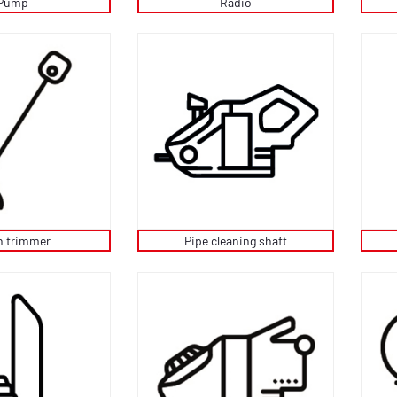
Pump
Radio
 trimmer
Pipe cleaning shaft