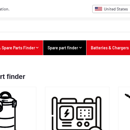
United States
ation.
 Spare Parts Finder
Spare part finder
Batteries & Chargers
rt finder