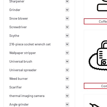
Sharpener
Grinder
Snow blower
Coff
Screwdriver
Scythe
216-piece socket wrench set
Wallpaper stripper
Universal brush
Universal spreader
Weed burner
Com
Scarifier
thermal imaging camera
Angle grinder