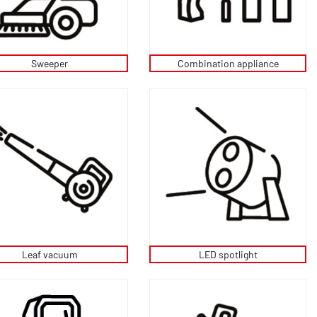
Sweeper
Combination appliance
Leaf vacuum
LED spotlight