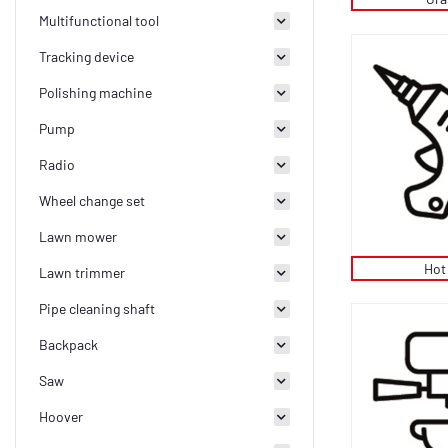
Multifunctional tool
Tracking device
Polishing machine
Pump
Radio
Wheel change set
Lawn mower
Hot
Lawn trimmer
Pipe cleaning shaft
Backpack
Saw
Hoover