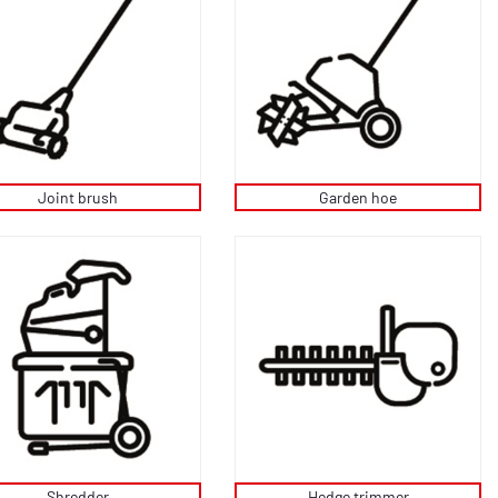
Joint brush
Garden hoe
Shredder
Hedge trimmer