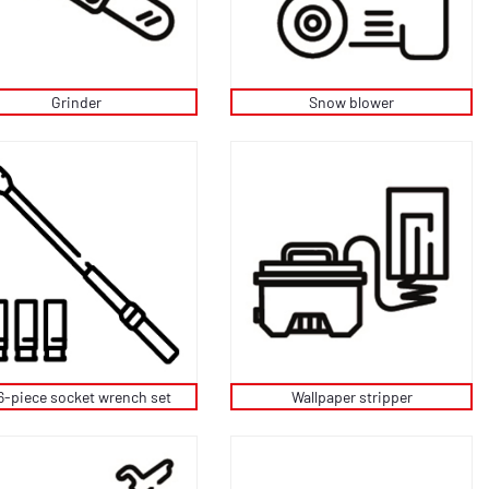
Grinder
Snow blower
6-piece socket wrench set
Wallpaper stripper