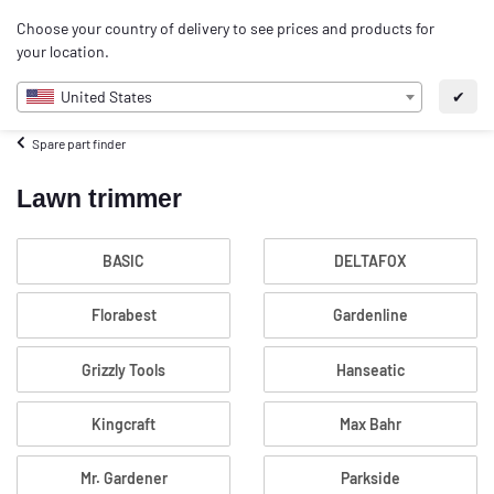
0
Choose your country of delivery to see prices and products for
EN
your location.
United States
✔
Spare part finder
Lawn trimmer
BASIC
DELTAFOX
Florabest
Gardenline
Grizzly Tools
Hanseatic
Kingcraft
Max Bahr
Mr. Gardener
Parkside