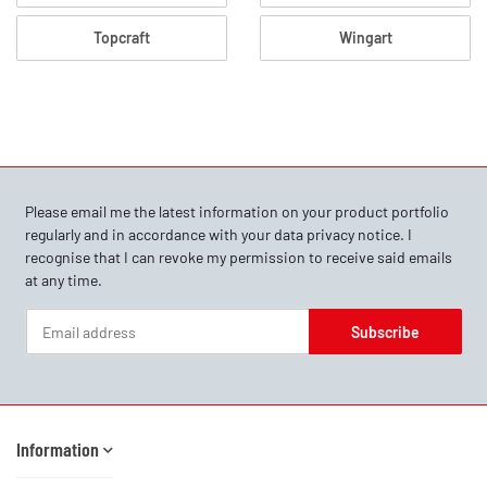
Topcraft
Wingart
Please email me the latest information on your product portfolio
regularly and in accordance with your data
privacy notice
. I
recognise that I can revoke my permission to receive said emails
at any time.
Subscribe
Newsletter Subscribe
Information