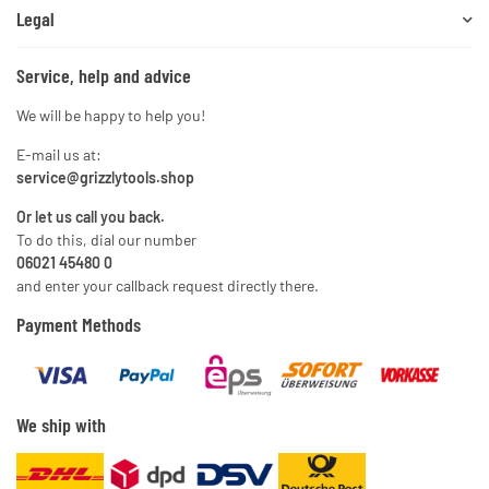
Legal
Service, help and advice
We will be happy to help you!
E-mail us at:
service@grizzlytools.shop
Or let us call you back.
To do this, dial our number
06021 45480 0
and enter your callback request directly there.
Payment Methods
We ship with