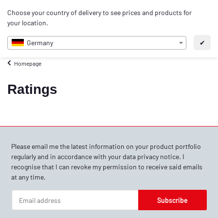
0
Choose your country of delivery to see prices and products for
EN
your location.
Germany
✔
Homepage
Ratings
Please email me the latest information on your product portfolio
regularly and in accordance with your data
privacy notice
. I
recognise that I can revoke my permission to receive said emails
at any time.
Subscribe
Newsletter Subscribe