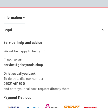
Information
Legal
Service, help and advice
We will be happy to help you!
E-mail us at:
service@grizzlytools.shop
Or let us call you back.
To do this, dial our number
06021 45480 0
and enter your callback request directly there.
Payment Methods