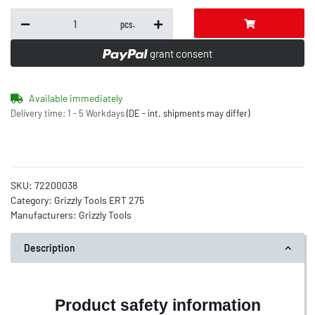
pcs.
grant consent
Available immediately
Delivery time:
1 - 5 Workdays
(DE - int. shipments may differ)
SKU:
72200038
Category:
Grizzly Tools ERT 275
Manufacturers:
Grizzly Tools
Description
Product safety information