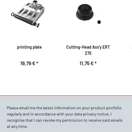
printing plate
Cutting-Head Ass'y ERT
275
19,79 €
*
11,75 €
*
Please email me the latest information on your product portfolio
regularly and in accordance with your data
privacy notice
. I
recognise that I can revoke my permission to receive said emails
at any time.