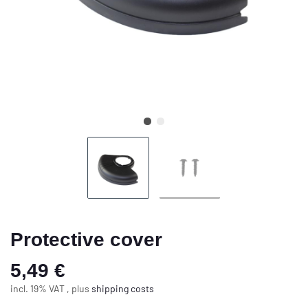
Protective cover
5,49 €
incl. 19% VAT , plus
shipping costs