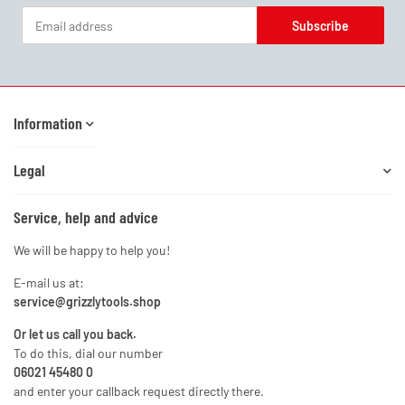
Subscribe
Newsletter Subscribe
Information
Legal
Service, help and advice
We will be happy to help you!
E-mail us at:
service@grizzlytools.shop
Or let us call you back.
To do this, dial our number
06021 45480 0
and enter your callback request directly there.