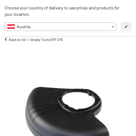
0
Choose your country of delivery to see prices and products for
EN
your location.
Austria
✔
Back to list
Grizzly Tools ERT 275