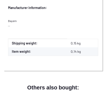
Manufacturer information:
Bayern
, ,
Item information
Value
Shipping weight:
0,15 kg
Item weight:
0,14
kg
Others also bought: