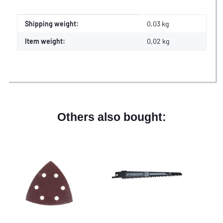
Item information
Value
Shipping weight:
0,03 kg
Item weight:
0,02
kg
Others also bought: