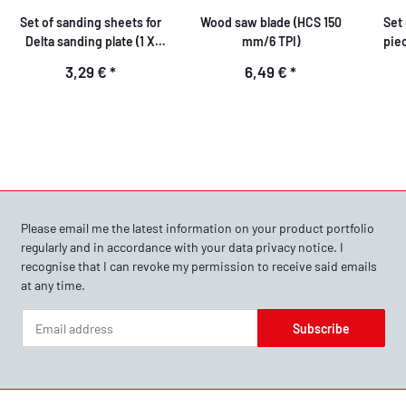
Set of sanding sheets for
Wood saw blade (HCS 150
Set 
Delta sanding plate (1 X
mm/6 TPI)
piec
K60, 1 X K80, 1 X K120)
att
3,29 €
*
6,49 €
*
Please email me the latest information on your product portfolio
regularly and in accordance with your data
privacy notice
. I
recognise that I can revoke my permission to receive said emails
at any time.
Subscribe
Newsletter Subscribe