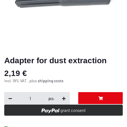
Adapter for dust extraction
2,19 €
incl. 19% VAT , plus
shipping costs
pcs.
grant consent