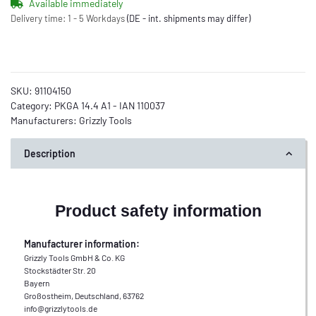
Available immediately
Delivery time:
1 - 5 Workdays
(DE - int. shipments may differ)
SKU:
91104150
Category:
PKGA 14.4 A1 - IAN 110037
Manufacturers:
Grizzly Tools
Description
Product safety information
Manufacturer information:
Grizzly Tools GmbH & Co. KG
Stockstädter Str. 20
Bayern
Großostheim, Deutschland, 63762
info@grizzlytools.de