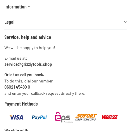
Information
Legal
Service, help and advice
We will be happy to help you!
E-mail us at:
service@grizzlytools.shop
Or let us call you back.
To do this, dial our number
06021 45480 0
and enter your callback request directly there.
Payment Methods
We ship with