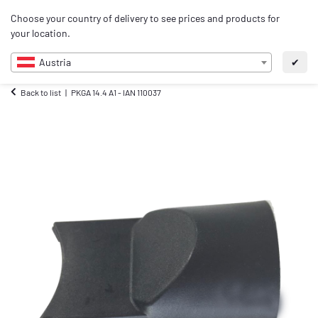
0
Choose your country of delivery to see prices and products for
EN
your location.
Austria
✔
Back to list
PKGA 14.4 A1 - IAN 110037