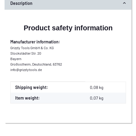
Description
Product safety information
Manufacturer information:
Grizzly Tools GmbH & Co. KG
Stockstädter Str. 20
Bayern
Großostheim, Deutschland, 63762
info@grizzlytools.de
Item information
Value
Shipping weight:
0,08 kg
Item weight:
0,07
kg