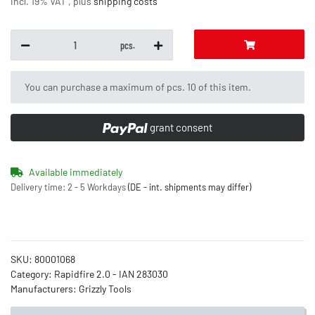
incl. 19% VAT , plus
shipping costs
pcs.
x
You can purchase a maximum of pcs. 10 of this item.
grant consent
Available immediately
Delivery time:
2 - 5 Workdays
(DE - int. shipments may differ)
SKU:
80001068
Category:
Rapidfire 2.0 - IAN 283030
Manufacturers:
Grizzly Tools