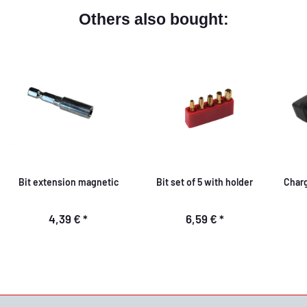
Others also bought:
Bit extension magnetic
Bit set of 5 with holder
Charg
4,39 €
*
6,59 €
*