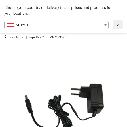
0
Choose your country of delivery to see prices and products for
EN
your location.
Austria
✔
Back to list
Rapidfire 2.0 - IAN 283030