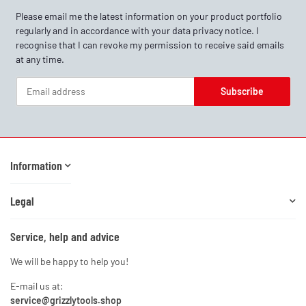
Please email me the latest information on your product portfolio
regularly and in accordance with your data
privacy notice
. I
recognise that I can revoke my permission to receive said emails
at any time.
Subscribe
Newsletter Subscribe
Information
Legal
Service, help and advice
We will be happy to help you!
E-mail us at:
service@grizzlytools.shop