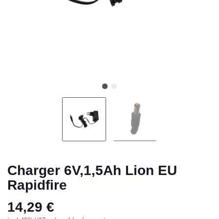
Charger 6V,1,5Ah Lion EU
Rapidfire
14,29 €