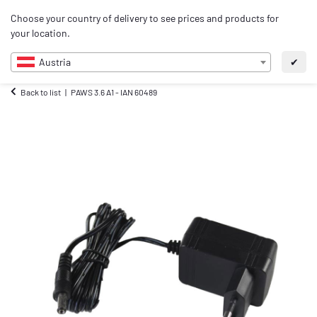
0
Choose your country of delivery to see prices and products for
EN
your location.
Austria
✔
Back to list
PAWS 3.6 A1 - IAN 60489