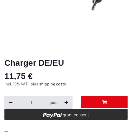
Charger DE/EU
11,75 €
incl. 19% VAT , plus
shipping costs
pcs.
grant consent