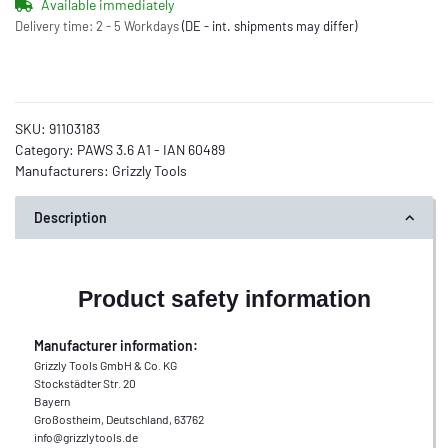
Available immediately
Delivery time:
2 - 5 Workdays
(DE - int. shipments may differ)
SKU:
91103183
Category:
PAWS 3.6 A1 - IAN 60489
Manufacturers:
Grizzly Tools
Description
Product safety information
Manufacturer information:
Grizzly Tools GmbH & Co. KG
Stockstädter Str. 20
Bayern
Großostheim, Deutschland, 63762
info@grizzlytools.de