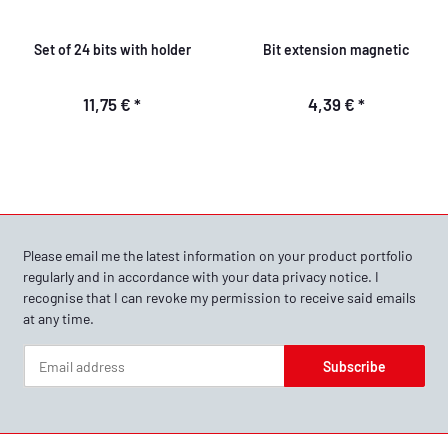
Set of 24 bits with holder
Bit extension magnetic
11,75 €
*
4,39 €
*
Please email me the latest information on your product portfolio
regularly and in accordance with your data
privacy notice
. I
recognise that I can revoke my permission to receive said emails
at any time.
Subscribe
Newsletter Subscribe