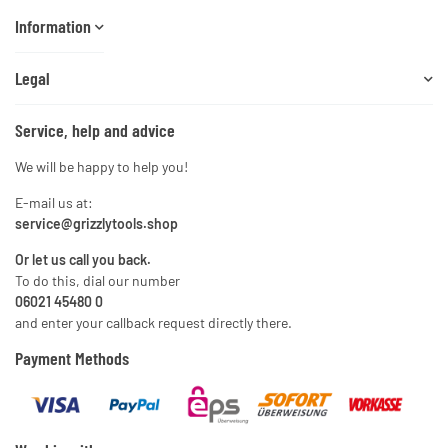
Information
Legal
Service, help and advice
We will be happy to help you!
E-mail us at:
service@grizzlytools.shop
Or let us call you back.
To do this, dial our number
06021 45480 0
and enter your callback request directly there.
Payment Methods