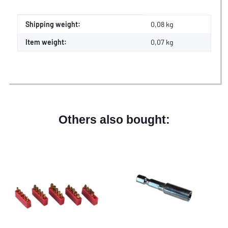
Item information
Value
Shipping weight:
0,08 kg
Item weight:
0,07
kg
Others also bought: