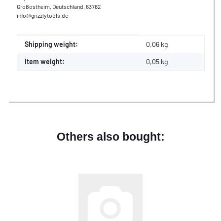
Großostheim, Deutschland, 63762
info@grizzlytools.de
Item information
Value
Shipping weight:
0,06 kg
Item weight:
0,05
kg
Others also bought: