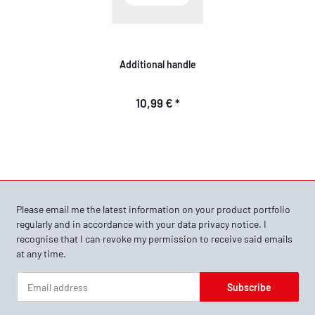
Additional handle
10,99 €
*
Please email me the latest information on your product portfolio
regularly and in accordance with your data
privacy notice
. I
recognise that I can revoke my permission to receive said emails
at any time.
Subscribe
Newsletter Subscribe