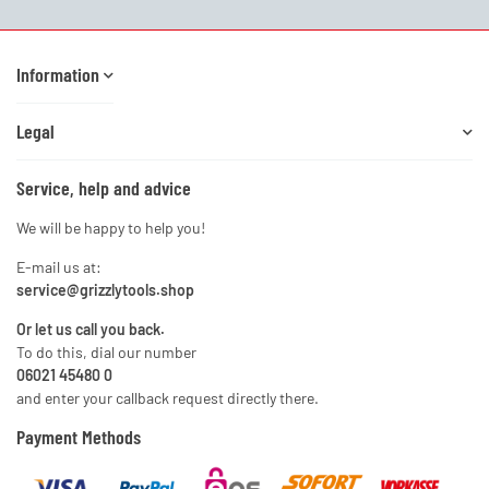
Information
Legal
Service, help and advice
We will be happy to help you!
E-mail us at:
service@grizzlytools.shop
Or let us call you back.
To do this, dial our number
06021 45480 0
and enter your callback request directly there.
Payment Methods