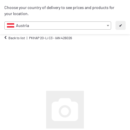
0
Choose your country of delivery to see prices and products for
EN
your location.
Austria
✔
Back to list
PKHAP 20-Li C3 - IAN 426026