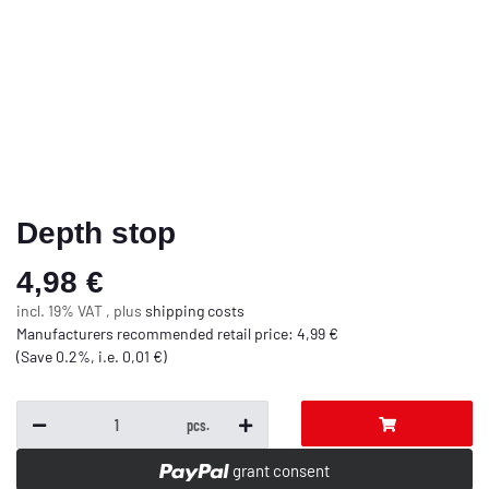
Depth stop
4,98 €
incl. 19% VAT , plus
shipping costs
Manufacturers recommended retail price
:
4,99 €
(Save
0.2%
, i.e.
0,01 €
)
pcs.
grant consent