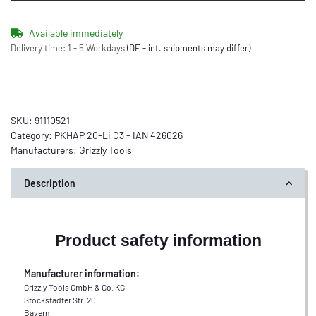
Available immediately
Delivery time:
1 - 5 Workdays
(DE - int. shipments may differ)
SKU:
91110521
Category:
PKHAP 20-Li C3 - IAN 426026
Manufacturers:
Grizzly Tools
Description
Product safety information
Manufacturer information:
Grizzly Tools GmbH & Co. KG
Stockstädter Str. 20
Bayern