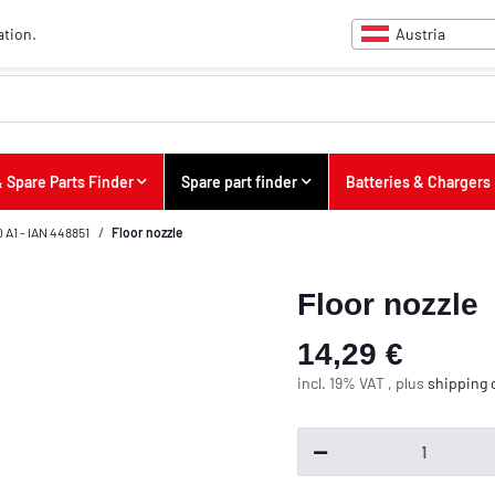
Austria
ation.
 Spare Parts Finder
Spare part finder
Batteries & Chargers
A1 - IAN 448851
Floor nozzle
Floor nozzle
14,29 €
incl. 19% VAT , plus
shipping 