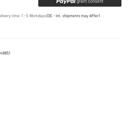
grant consent
elivery time:
1 - 5 Workdays
(DE - int. shipments may differ)
448851