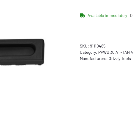
Available immediately
D
SKU:
91110485
Category:
PPWD 30 A1 - IAN 
Manufacturers:
Grizzly Tools