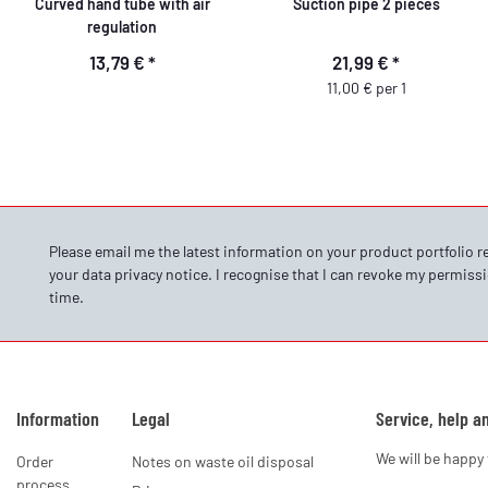
Curved hand tube with air
Suction pipe 2 pieces
regulation
13,79 €
*
21,99 €
*
11,00 € per 1
Please email me the latest information on your product portfolio r
your data
privacy notice
. I recognise that I can revoke my permissi
time.
Information
Legal
Service, help a
We will be happy 
Order
Notes on waste oil disposal
process