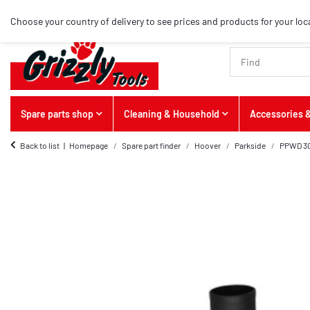
Choose your country of delivery to see prices and products for your loc
Spare parts shop
Cleaning & Household
Accessories &
Back to list
Homepage
Spare part finder
Hoover
Parkside
PPWD 30 