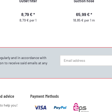
Outlet filter
Suction hose
8,79 €
*
65,99 €
*
8,79 € per 1
18,85 € per 1 m
egularly and in accordance with
on to receive said emails at any
Newsletter Subscribe
nd advice
Payment Methods
to help you!