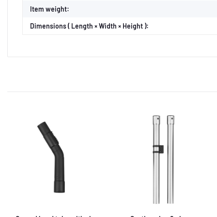
Item weight:
Dimensions ( Length × Width × Height ):