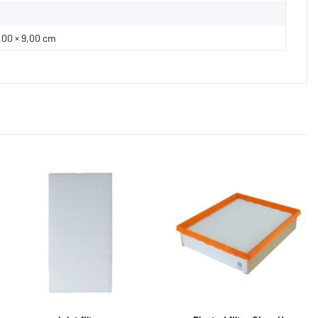
,00 × 9,00 cm