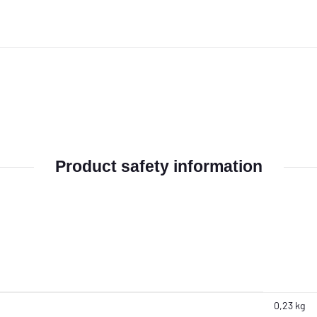
Product safety information
0,23 kg