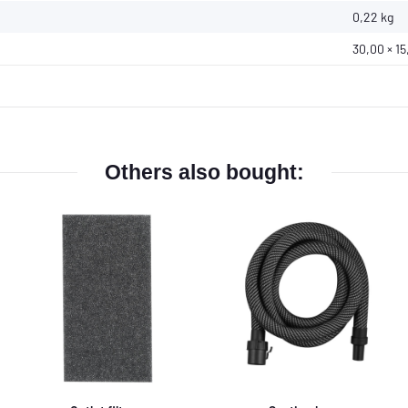
0,22
kg
30,00 × 15
Others also bought: