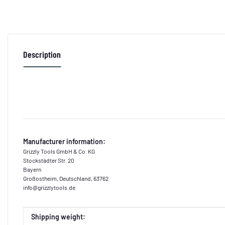
Description
Manufacturer information:
Grizzly Tools GmbH & Co. KG
Stockstädter Str. 20
Bayern
Großostheim, Deutschland, 63762
info@grizzlytools.de
Item information
Value
Shipping weight: