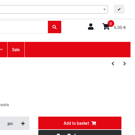
EN
Contact
A+
A-
✔
0
0,00 €
Sale
costs
Add to basket
pcs