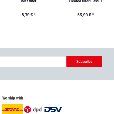
Inlet filter
Pleated filter Class H
8,79 €
*
65,99 €
*
Subscribe
We ship with