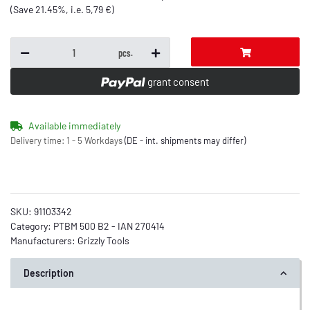
(Save
21.45%
, i.e.
5,79 €
)
pcs.
grant consent
Available immediately
Delivery time:
1 - 5 Workdays
(DE - int. shipments may differ)
SKU:
91103342
Category:
PTBM 500 B2 - IAN 270414
Manufacturers:
Grizzly Tools
Description