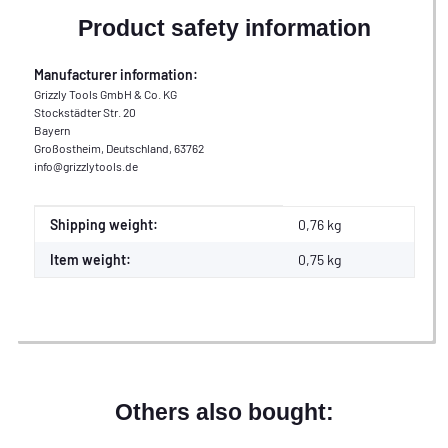
Product safety information
Manufacturer information:
Grizzly Tools GmbH & Co. KG
Stockstädter Str. 20
Bayern
Großostheim, Deutschland, 63762
info@grizzlytools.de
Item information
Value
Shipping weight:
0,76 kg
Item weight:
0,75
kg
Others also bought: