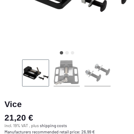
Vice
21,20 €
incl. 19% VAT , plus
shipping costs
Manufacturers recommended retail price
:
26,99 €