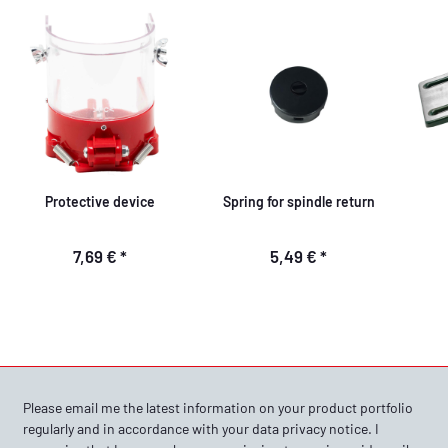
Protective device
Spring for spindle return
7,69 €
*
5,49 €
*
Please email me the latest information on your product portfolio
regularly and in accordance with your data
privacy notice
. I