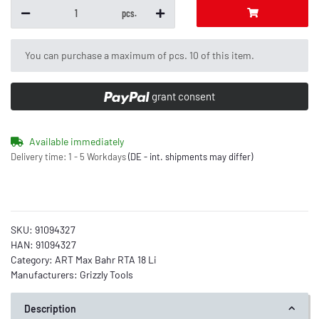
pcs.
x
You can purchase a maximum of pcs. 10 of this item.
grant consent
Available immediately
Delivery time:
1 - 5 Workdays
(DE - int. shipments may differ)
SKU:
91094327
HAN:
91094327
Category:
ART Max Bahr RTA 18 Li
Manufacturers:
Grizzly Tools
Description