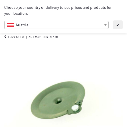
0
Choose your country of delivery to see prices and products for
EN
your location.
Austria
✔
Back to list
ART Max Bahr RTA 18 Li