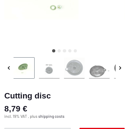
Cutting disc
8,79 €
incl. 19% VAT , plus
shipping costs