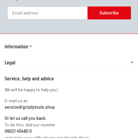
Subscribe
Newsletter Subscribe
Information
Legal
Service, help and advice
We will be happy to help you!
E-mail us at:
service@grizzlytools.shop
Or let us call you back.
To do this, dial our number
06021 45480 0
and enter your callback request directly there.