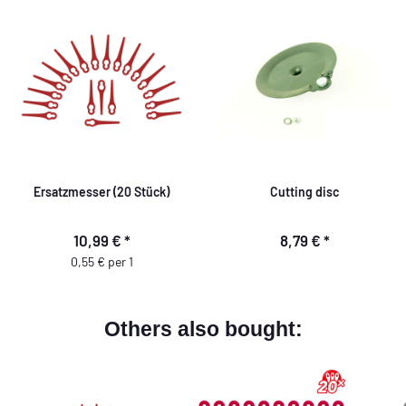
Ersatzmesser (20 Stück)
Cutting disc
10,99 €
*
8,79 €
*
0,55 € per 1
Others also bought: