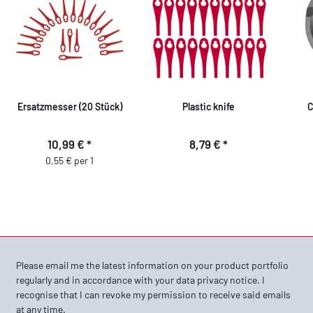
Ersatzmesser (20 Stück)
Plastic knife
C
10,99 €
*
8,79 €
*
0,55 € per 1
Please email me the latest information on your product portfolio
regularly and in accordance with your data
privacy notice
. I
recognise that I can revoke my permission to receive said emails
at any time.