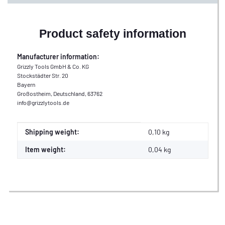
Product safety information
Manufacturer information:
Grizzly Tools GmbH & Co. KG
Stockstädter Str. 20
Bayern
Großostheim, Deutschland, 63762
info@grizzlytools.de
Item information
Value
Shipping weight:
0,10 kg
Item weight:
0,04
kg